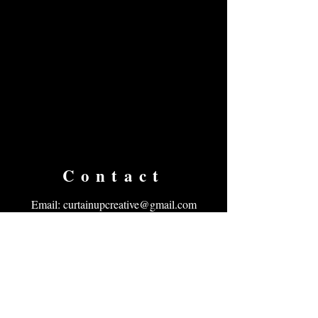
Contact
Email:
curtainupcreative@gmail.com